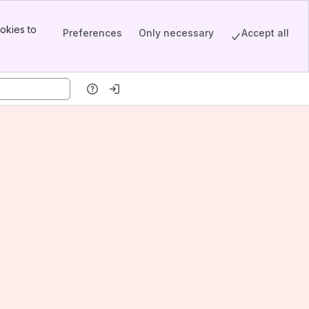
okies to
Preferences
Only necessary
Accept all