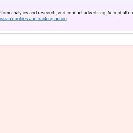
form analytics and research, and conduct advertising. Accept all co
assian cookies and tracking notice
, (opens new window)