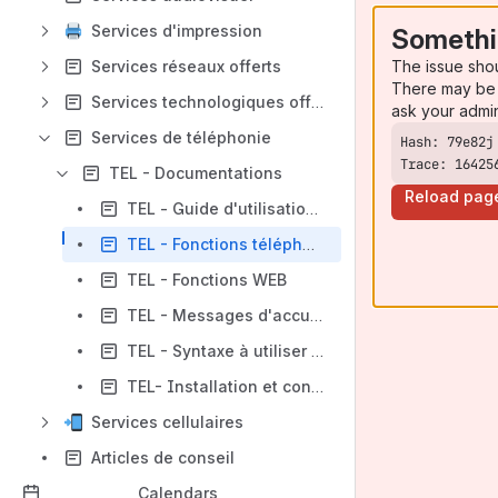
Services d'impression
Somethi
The issue sho
Services réseaux offerts
There may be 
Services technologiques offerts
ask your admi
Services de téléphonie
Trace: 16425
TEL - Documentations
Reload pag
TEL - Guide d'utilisation vvx310 et vvx410
TEL - Fonctions téléphoniques
TEL - Fonctions WEB
TEL - Messages d'accueil
TEL - Syntaxe à utiliser pour la téléphonie Microsoft TEAMS (projet pilote)
TEL- Installation et configuration d'un téléphone IP logiciel
Services cellulaires
Articles de conseil
Calendars