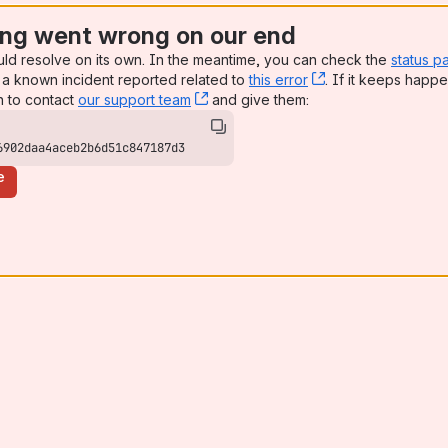
ng went wrong on our end
uld resolve on its own. In the meantime, you can check the
status p
a known incident reported related to
this error
, (opens new win
. If it keeps happe
n to contact
our support team
, (opens new window)
and give them:
6902daa4aceb2b6d51c847187d3
e