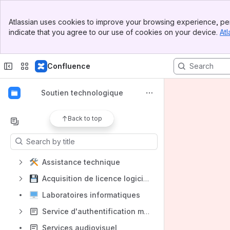
Spaces
Banner
Atlassian uses cookies to improve your browsing experience, per
Top Bar
Apps
indicate that you agree to our use of cookies on your device.
Atl
Sidebar
Main Content
Confluence
Shortcuts
Soutien technologique
Articles de conseil
Back to top
Content
Results will update as you type.
Assistance technique
Acquisition de licence logiciel
Laboratoires informatiques
Service d'authentification multifacteur
Services audiovisuel