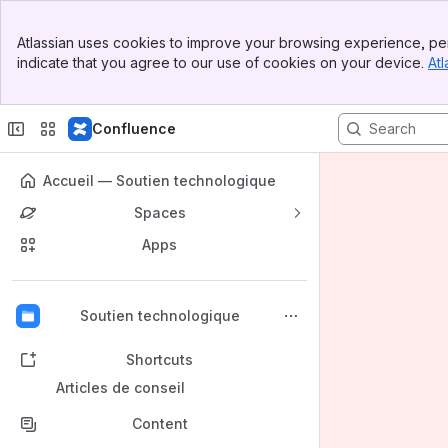
Banner
Atlassian uses cookies to improve your browsing experience, per
Top Bar
indicate that you agree to our use of cookies on your device.
Atl
Sidebar
Main Content
Confluence
Accueil — Soutien technologique
Spaces
Apps
Back to top
Soutien technologique
Shortcuts
Articles de conseil
Content