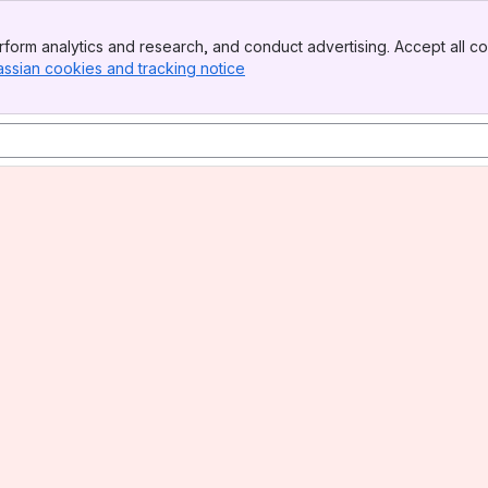
form analytics and research, and conduct advertising. Accept all co
assian cookies and tracking notice
, (opens new window)