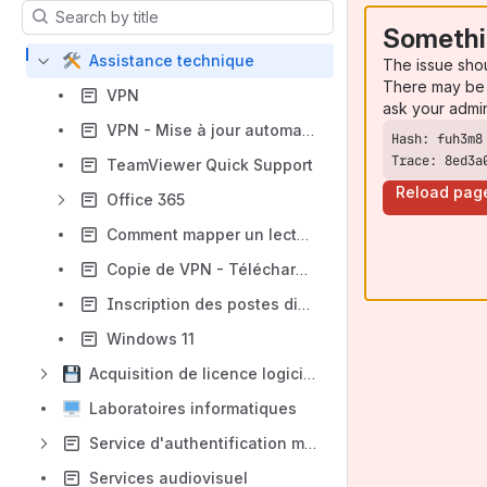
Results will update as you type.
Somethi
Assistance technique
The issue sho
There may be 
VPN
ask your admi
VPN - Mise à jour automatique du logiciel
Trace: 8ed3a
TeamViewer Quick Support
Reload pag
Office 365
Comment mapper un lecteur réseau sous Windows ?
Copie de VPN - Téléchargement, installation et configuration du FortiClient VPN (PC ou MAC)
Inscription des postes distant à l'ÉNAP
Windows 11
Acquisition de licence logiciel
Laboratoires informatiques
Service d'authentification multifacteur
Services audiovisuel