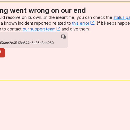
ng went wrong on our end
uld resolve on its own. In the meantime, you can check the
status p
a known incident reported related to
this error
, (opens new win
. If it keeps happe
n to contact
our support team
, (opens new window)
and give them:
034ce2c4513a044d3e03d8db930
e