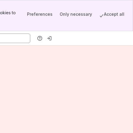
okies to
Preferences
Only necessary
Accept all